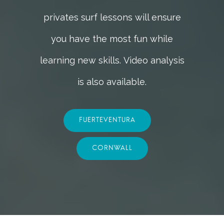
privates surf lessons will ensure
you have the most fun while
learning new skills.
Video analysis
is also available.
FUERTEVENTURA
CORNWALL