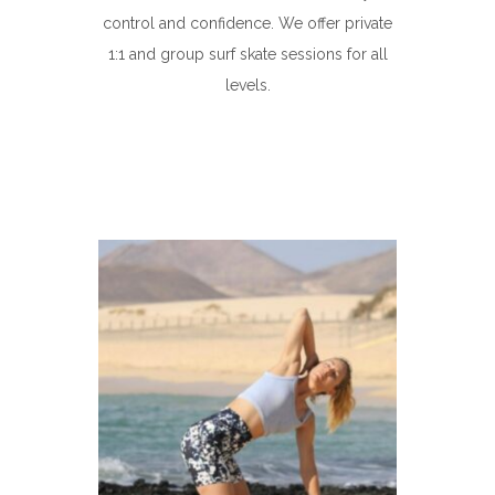
control and confidence. We offer private
1:1 and group surf skate sessions for all
levels.