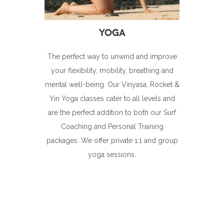
The perfect way to unwind and improve
your flexibility, mobility, breathing and
mental well-being. Our Vinyasa, Rocket &
Yin Yoga classes cater to all levels and
are the perfect addition to both our Surf
Coaching and Personal Training
packages. We offer private 1:1 and group
yoga sessions.