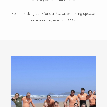
Keep checking back for our festival wellbeing updates
on upcoming events in 2024!