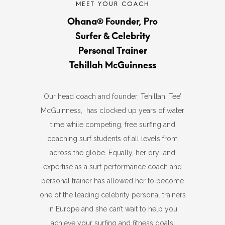
Ohana® Founder, Pro
Surfer & Celebrity
Personal Trainer
Tehillah McGuinness
Our head coach and founder, Tehillah ‘Tee’
McGuinness, has clocked up years of water
time while competing, free surfing and
coaching surf students of all levels from
across the globe. Equally, her dry land
expertise as a surf performance coach and
personal trainer has allowed her to become
one of the leading celebrity personal trainers
in Europe and she can’t wait to help you
achieve your surfing and fitness goals!