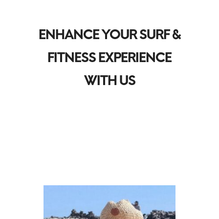
ENHANCE YOUR SURF &
FITNESS EXPERIENCE
WITH US