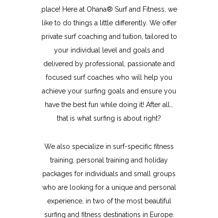
place! Here at Ohana® Surf and Fitness, we
like to do things a little differently. We offer
private surf coaching and tuition, tailored to
your individual level and goals and
delivered by professional, passionate and
focused surf coaches who will help you
achieve your surfing goals and ensure you
have the best fun while doing it! After all…
that is what surfing is about right?
We also specialize in surf-specific fitness
training, personal training and holiday
packages for individuals and small groups
who are looking for a unique and personal
experience, in two of the most beautiful
surfing and fitness destinations in Europe.