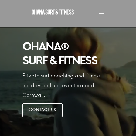
Private surf coaching and fitness
holidays in Fuerteventura
and
Cornwall.
CONTACT US