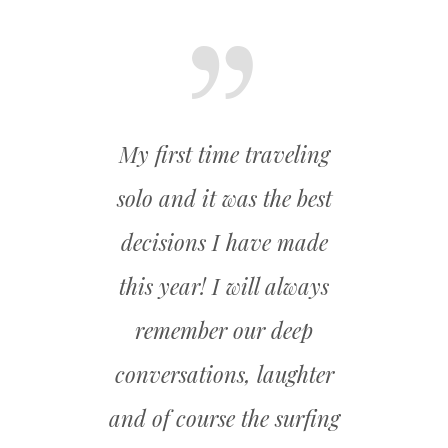
th the
My first time traveling
I ca
e best
solo and it was the best
fitn
ou for
decisions I have made
achiev
 !
this year! I will always
A new 
remember our deep
and 
conversations, laughter
be
and of course the surfing
gra