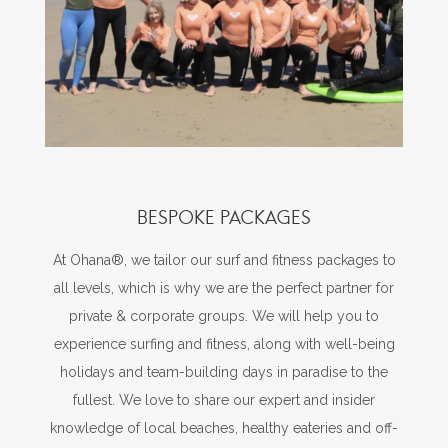
BESPOKE PACKAGES
At Ohana®, we tailor our surf and fitness packages to
all levels, which is why we are the perfect partner for
private & corporate groups. We will help you to
experience surfing and fitness, along with well-being
holidays and team-building days in paradise to the
fullest. We love to share our expert and insider
knowledge of local beaches, healthy eateries and off-