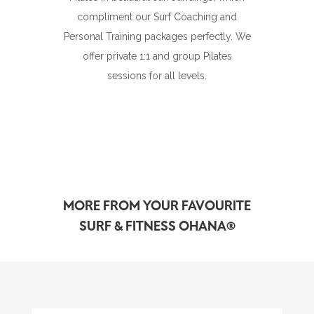
compliment our Surf Coaching and
Personal Training packages perfectly. We
offer private 1:1 and group Pilates
sessions for all levels.
MORE FROM YOUR FAVOURITE
SURF & FITNESS OHANA®