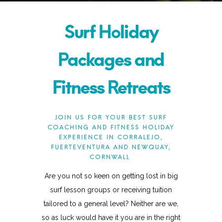
Surf Holiday
Packages and
Fitness Retreats
JOIN US FOR YOUR BEST SURF
COACHING AND FITNESS HOLIDAY
EXPERIENCE IN CORRALEJO,
FUERTEVENTURA AND NEWQUAY,
CORNWALL
Are you not so keen on getting lost in big
surf lesson groups or receiving tuition
tailored to a general level? Neither are we,
so as luck would have it you are in the right