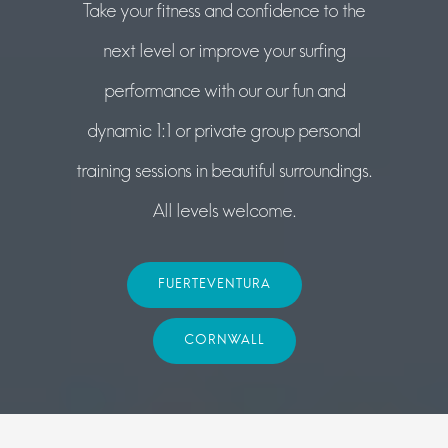
Take your fitness and confidence to the
next level or improve your surfing
performance with our our fun and
dynamic 1:1 or private group personal
training sessions in beautiful surroundings.
All levels welcome.
FUERTEVENTURA
CORNWALL