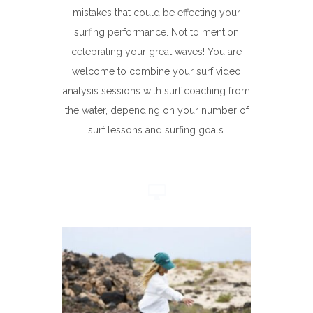
mistakes that could be effecting your
surfing performance. Not to mention
celebrating your great waves! You are
welcome to combine your surf video
analysis sessions with surf coaching from
the water, depending on your number of
surf lessons and surfing goals.