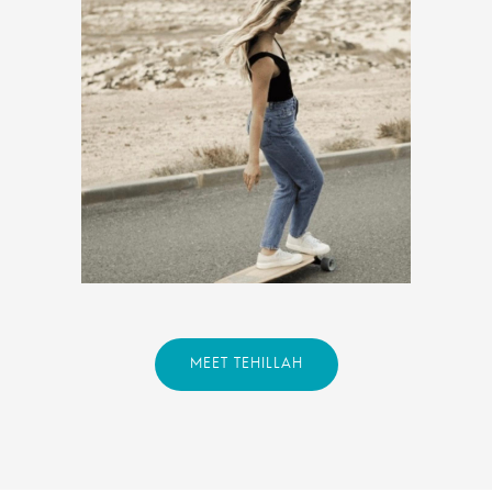
MEET TEHILLAH