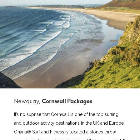
Newquay,
It’s no suprise that Cornwall is one of the top surfing
and outdoor activity destinations in the UK and Europe.
Ohana® Surf and Fitness is located a stones throw