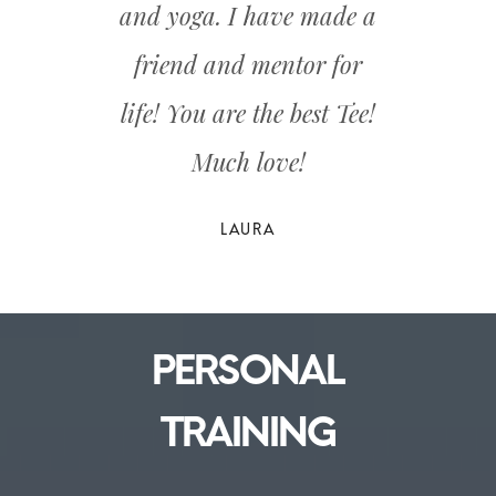
and yoga. I have made a
friend and mentor for
life! You are the best Tee!
Much love!
PERSONAL
TRAINING