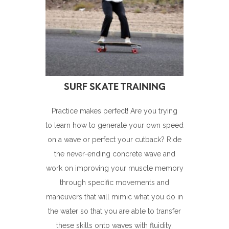
Practice makes perfect! Are you trying
to learn how to generate your own speed
on a wave or perfect your cutback? Ride
the never-ending concrete wave and
work on improving your muscle memory
through specific movements and
maneuvers that will mimic what you do in
the water so that you are able to transfer
these skills onto waves with fluidity,