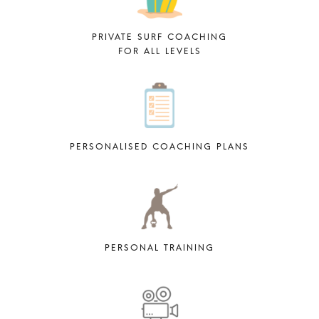
PRIVATE SURF COACHING
FOR ALL LEVELS