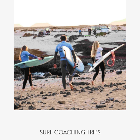
SURF COACHING TRIPS