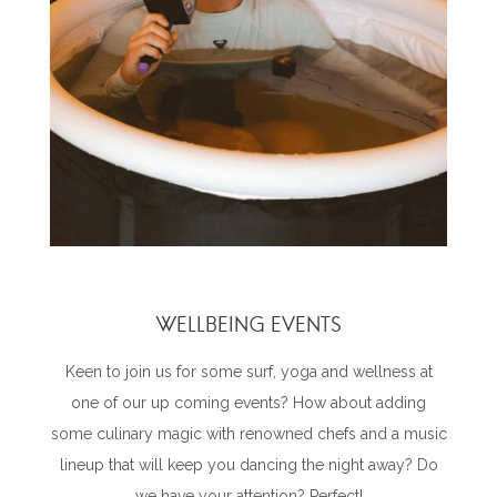
WELLBEING EVENTS
Keen to join us for some surf, yoga and wellness at
one of our up coming events? How about adding
some culinary magic with renowned chefs and a music
lineup that will keep you dancing the night away? Do
we have your attention? Perfect!