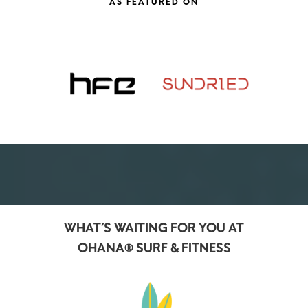
WHAT’S WAITING FOR YOU AT
OHANA® SURF & FITNESS