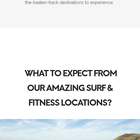
the-beaten-track destinations to experience.
WHAT TO EXPECT FROM
OUR AMAZING SURF &
FITNESS LOCATIONS?