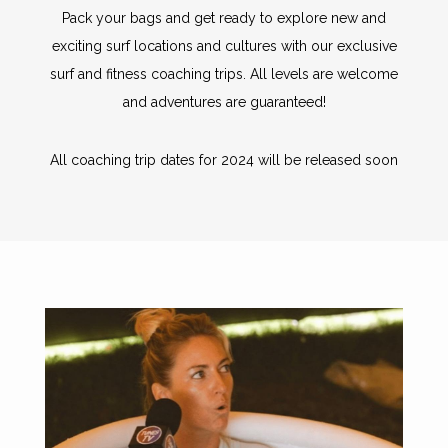
Pack your bags and get ready to explore new and
exciting surf locations and cultures with our exclusive
surf and fitness coaching trips. All levels are welcome
and adventures are guaranteed!
All coaching trip dates for 2024 will be released soon