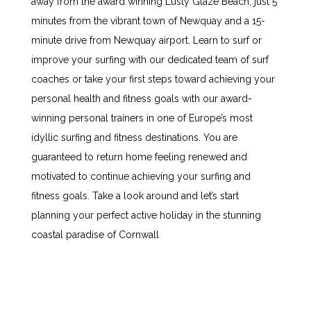
away from the award winning Lusty Glaze Beach, just 5
minutes from the vibrant town of Newquay and a 15-
minute drive from Newquay airport. Learn to surf or
improve your surfing with our dedicated team of surf
coaches or take your first steps toward achieving your
personal health and fitness goals with our award-
winning personal trainers in one of Europe’s most
idyllic surfing and fitness destinations. You are
guaranteed to return home feeling renewed and
motivated to continue achieving your surfing and
fitness goals. Take a look around and let’s start
planning your perfect active holiday in the stunning
coastal paradise of Cornwall