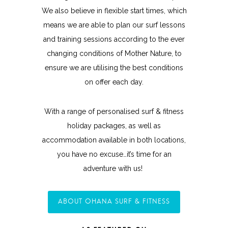
We also believe in flexible start times, which
means we are able to plan our surf lessons
and training sessions according to the ever
changing conditions of Mother Nature, to
ensure we are utilising the best conditions
on offer each day.
With a range of personalised surf & fitness
holiday packages, as well as
accommodation available in both locations,
you have no excuse…it’s time for an
adventure with us!
ABOUT OHANA SURF & FITNESS