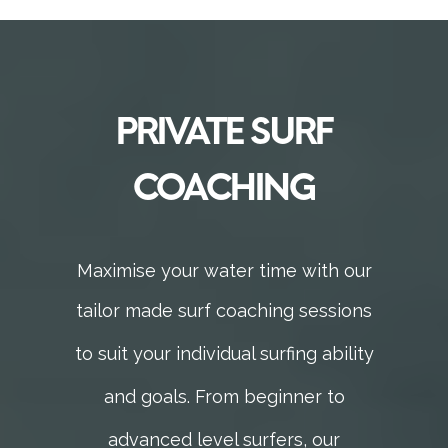
PRIVATE SURF
COACHING
Maximise your water time with our
tailor made surf
coaching sessions
to suit your individual surfing ability
and goals.
From beginner to
advanced level surfers,
our