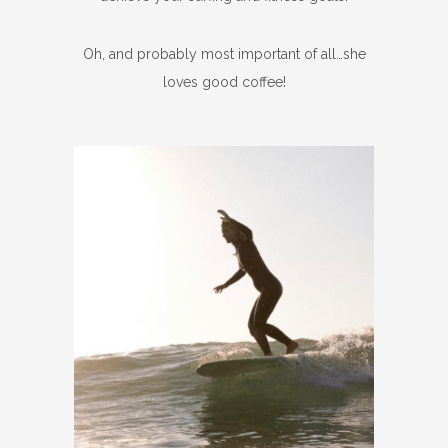
Oh, and probably most important of all…she
loves good coffee!