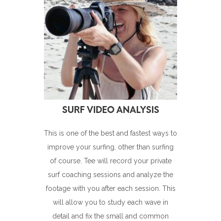
This is one of the best and fastest ways to
improve your surfing, other than surfing
of course. Tee will record your private
surf coaching sessions and analyze the
footage with you after each session. This
will allow you to study each wave in
detail and fix the small and common