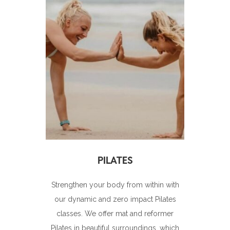
Strengthen your body from within with
our dynamic and zero impact Pilates
classes. We offer mat and reformer
Pilates in beautiful surroundings, which