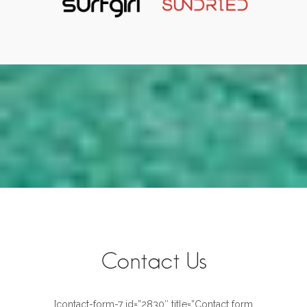
Contact Us
[contact-form-7 id=”2830″ title=”Contact form