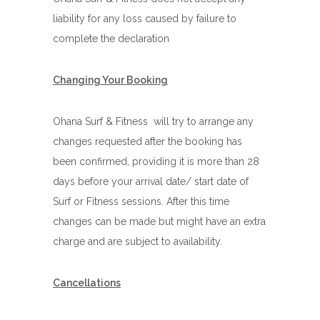
liability for any loss caused by failure to
complete the declaration
Changing Your Booking
Ohana Surf & Fitness will try to arrange any
changes requested after the booking has
been confirmed, providing it is more than 28
days before your arrival date/ start date of
Surf or Fitness sessions. After this time
changes can be made but might have an extra
charge and are subject to availability.
Cancellations