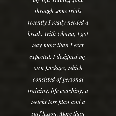
through some trials
recently I really needed a
break. With Ohana, I got
way more than I ever
expected. I designed my
own package, which
consisted of personal
training, life coaching, a
weight loss plan and a
surf lesson. More than