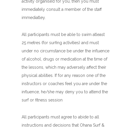
activity organised for you, then you must
immediately consult a member of the staff
immediatley.
All participants must be able to swim atleast
25 metres (for surfing activities) and must
under no circumstance be under the influence
of alcohol, drugs or medication at the time of
the lessons, which may adversely affect their
physical abilities. If for any reason one of the
instructors or coaches feel you are under the
influence, he/she may deny you to attend the
surf or fitness session
All participants must agree to abide to all
instructions and decisions that Ohana Surf &