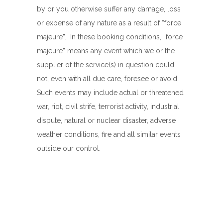
by or you otherwise suffer any damage, loss
or expense of any nature as a result of “force
majeure”. In these booking conditions, “force
majeure” means any event which we or the
supplier of the service(s) in question could
not, even with all due care, foresee or avoid.
Such events may include actual or threatened
war, riot, civil strife, terrorist activity, industrial
dispute, natural or nuclear disaster, adverse
weather conditions, fire and all similar events
outside our control.