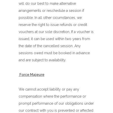
will do our best to make alternative
arrangements or reschedule a session if
possible. In all other cicumstances, we
reserve the right to issue refunds or credit
vouchers at our sole discretion. If a voucher is
issued, it can be used within two years from
the date of the cancelled session. Any
sessions owed must be booked in advance
and are subject to availability.
Force Majeure
We cannot accept liability or pay any
compensation where the performance or
prompt performance of our obligations under
our contract with you is prevented or affected