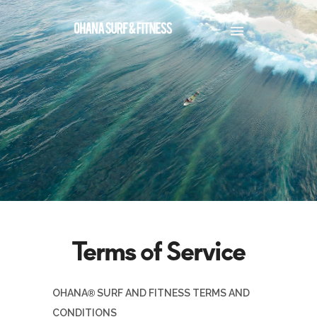
OHANA
®
SURF AND FITNESS TERMS AND
CONDITIONS