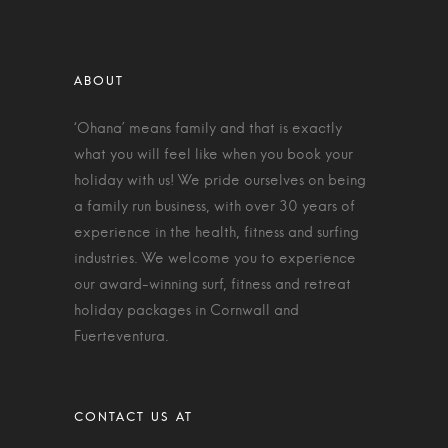
‘Ohana’ means family and that is exactly
what you will feel like when you book your
holiday with us! We pride ourselves on being
a family run business, with over 30 years of
experience in the health, fitness and surfing
industries. We welcome you to experience
our award-winning surf, fitness and retreat
holiday packages in Cornwall and
Fuerteventura.