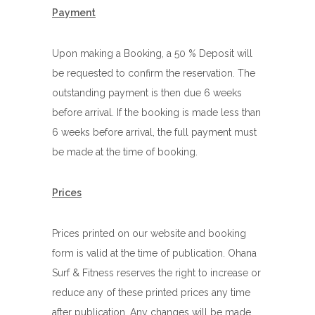
Payment
Upon making a Booking, a 50 % Deposit will
be requested to confirm the reservation. The
outstanding payment is then due 6 weeks
before arrival. If the booking is made less than
6 weeks before arrival, the full payment must
be made at the time of booking.
Prices
Prices printed on our website and booking
form is valid at the time of publication. Ohana
Surf & Fitness reserves the right to increase or
reduce any of these printed prices any time
after publication. Any changes will be made