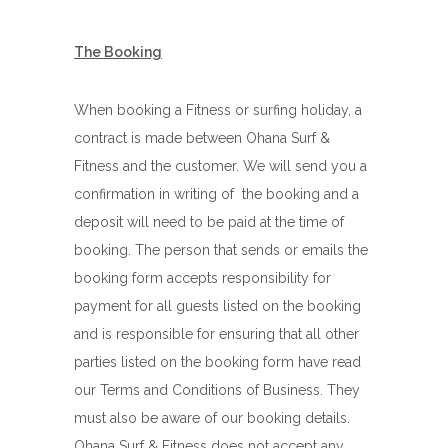
The Booking
When booking a Fitness or surfing holiday, a
contract is made between Ohana Surf &
Fitness and the customer. We will send you a
confirmation in writing of the booking and a
deposit will need to be paid at the time of
booking. The person that sends or emails the
booking form accepts responsibility for
payment for all guests listed on the booking
and is responsible for ensuring that all other
parties listed on the booking form have read
our Terms and Conditions of Business. They
must also be aware of our booking details.
Ohana Surf & Fitness does not accept any