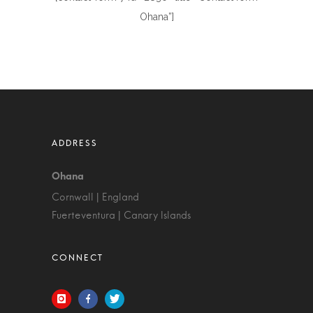
Ohana”]
Cornwall | England
Fuerteventura | Canary Islands