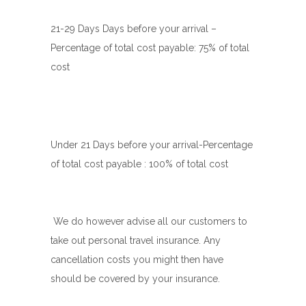
21-29 Days Days before your arrival –
Percentage of total cost payable: 75% of total
cost
Under 21 Days before your arrival-
Percentage
of total cost payable : 100% of total cost
We do however advise all our customers to
take out personal travel insurance. Any
cancellation costs you might then have
should be covered by your insurance.