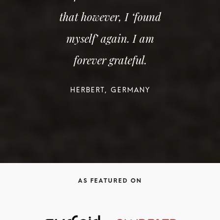
that however, I ‘found
myself’ again. I am
forever grateful.