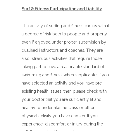
Surf & Fitness Participation and Liability
The activity of surfing and fitness carries with it
a degree of risk both to people and property,
even if enjoyed under proper supervision by
qualified instructors and coaches. They are
also strenuous activities that require those
taking part to have a reasonable standard of
swimming and fitness where applicable. If you
have selected an activity and you have pre-
existing health issues, then please check with
your doctor that you are sufficiently fit and
healthy to undertake the class or other
physical activity you have chosen. If you
experience discomfort or injury during the