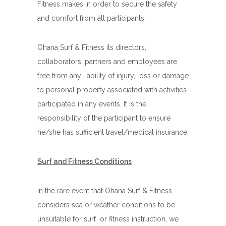
Fitness makes in order to secure the safety
and comfort from all participants.
Ohana Surf & Fitness its directors,
collaborators, partners and employees are
free from any liability of injury, loss or damage
to personal property associated with activities
participated in any events. It is the
responsibility of the participant to ensure
he/she has sufficient travel/medical insurance.
Surf and Fitness Conditions
In the rare event that Ohana Surf & Fitness
considers sea or weather conditions to be
unsuitable for surf or fitness instruction, we