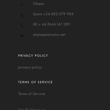
Ohana
Spain +34 682 079 984
UK + 44 7444 161 389
ohana@instructor.net
privacy-policy
Terms of Service