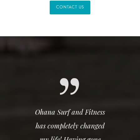
CONTACT US
Ohana Surf and Fitness
has completely changed
my life! Having gone