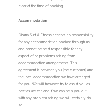
clear at the time of booking.
Accommodation
Ohana Surf & Fitness accepts no responsibility
for any accommodation booked through us
and cannot be held responsible for any
aspect of or problems arising from
accommodation arrangements. This
agreement is between you (the customer) and
the local accommodation we have arranged
for you. We will however try to assist you as
best as we can and if we can help you out
with any problem arising we will certainly do
so.