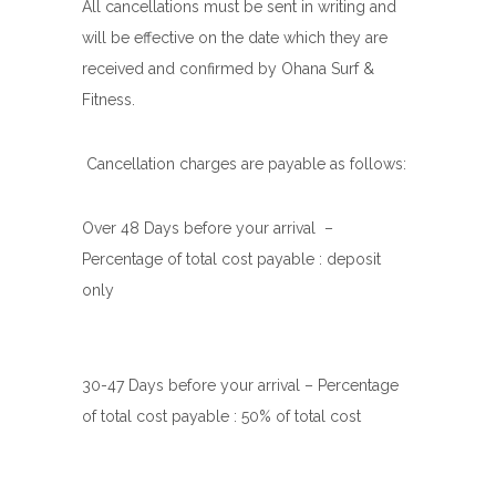
All cancellations must be sent in writing and
will be effective on the date which they are
received and confirmed by Ohana Surf &
Fitness.
Cancellation charges are payable as follows:
Over 48 Days before your arrival
–
Percentage of total cost payable : deposit
only
30-47 Days before your arrival –
Percentage
of total cost payable : 50% of total cost