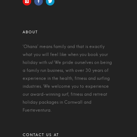
‘Ohana’ means family and that is exactly
what you will feel like when you book your
holiday with us! We pride ourselves on being
a family run business, with over 30 years of
experience in the health, fitness and surfing
industries. We welcome you to experience
our award-winning surf, fitness and retreat
holiday packages in Cornwall and
Fuerteventura.