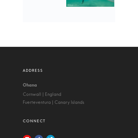
Cornwall | England
Fuerteventura | Canary Islands