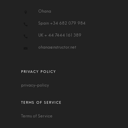
Ohana
Spain +34 682 079 984
UK + 44 7444 161 389
ohana@instructor.net
privacy-policy
Terms of Service