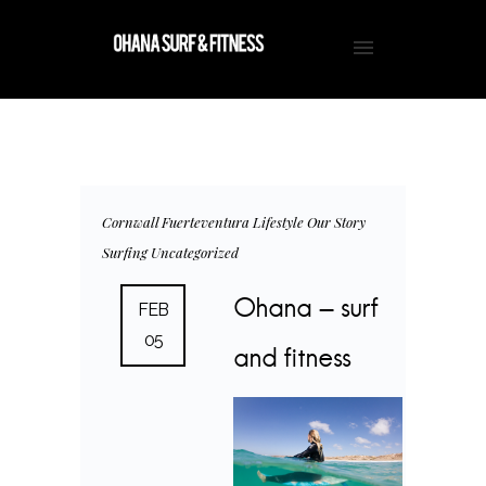
Cornwall
Fuerteventura
Lifestyle
Our Story
Surfing
Uncategorized
Ohana – surf
FEB
05
and fitness